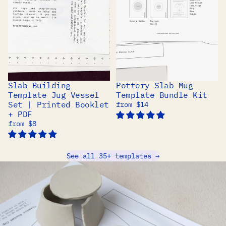
Slab Building
Pottery Slab Mug
BEST SELLER
Template Jug Vessel
Template Bundle Kit
Set | Printed Booklet
from $14
+ PDF
from $8
See all 35+ templates →