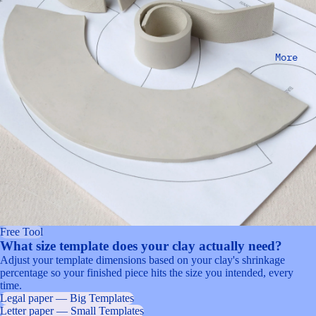
More
Free Tool
What size template does your clay actually need?
Adjust your template dimensions based on your clay's shrinkage
percentage so your finished piece hits the size you intended, every
time.
Legal paper — Big Templates
Letter paper — Small Templates