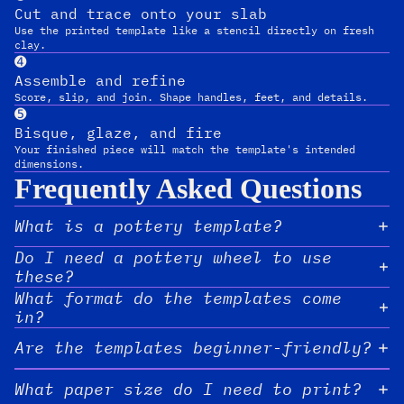
Cut and trace onto your slab
Use the printed template like a stencil directly on fresh
clay.
➍
Assemble and refine
Score, slip, and join. Shape handles, feet, and details.
➎
Bisque, glaze, and fire
Your finished piece will match the template's intended
dimensions.
Frequently Asked Questions
What is a pottery template?
Do I need a pottery wheel to use
these?
What format do the templates come
in?
Are the templates beginner-friendly?
What paper size do I need to print?