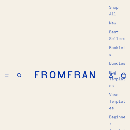
Shop
All
New
Best
Sellers
Booklet
s
Bundles
Mug
Templat
es
Vase
Templat
es
Beginne
r