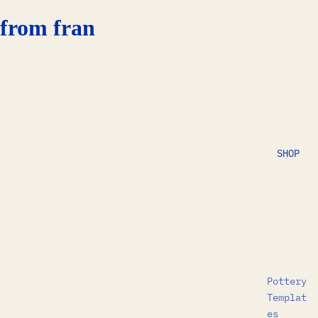
from fran
SHOP
Pottery
Templat
es