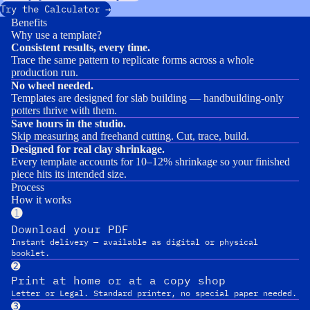
Try the Calculator →
Benefits
Why use a template?
Consistent results, every time.
Trace the same pattern to replicate forms across a whole
production run.
No wheel needed.
Templates are designed for slab building — handbuilding-only
potters thrive with them.
Save hours in the studio.
Skip measuring and freehand cutting. Cut, trace, build.
Designed for real clay shrinkage.
Every template accounts for 10–12% shrinkage so your finished
piece hits its intended size.
Process
How it works
➊
Download your PDF
Instant delivery — available as digital or physical
booklet.
➋
Print at home or at a copy shop
Letter or Legal. Standard printer, no special paper needed.
➌