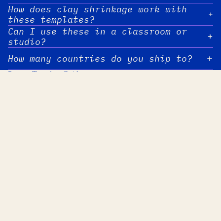
How does clay shrinkage work with
these templates?
Can I use these in a classroom or
studio?
How many countries do you ship to?
Pottery Template Guides
Gold Luster Decals on Pottery: Cut-Out
Clay Body Combinations
Shapes Step by Step
Grids, and Speckles
Gold Luster Decals on
Clay Body Combin
Pottery: Cut-Out Shapes
Weaving, Grids, 
Step by Step
Speckles
Gold luster decal sheets are a
Part three of the clay 
cleaner, more reliable alternative to
combinations series. Th
liquid luster paint. You cut the
checkerboard grids, wov