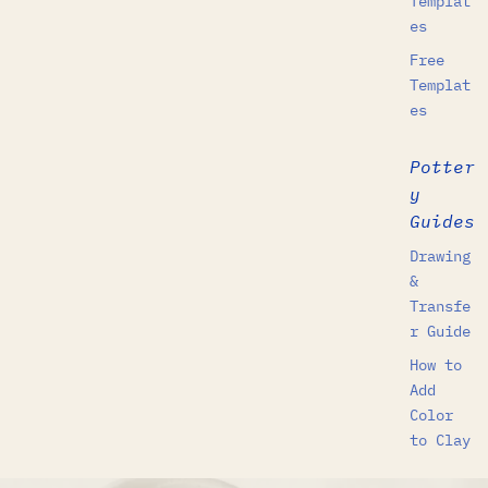
Templat
es
Free
Templat
es
Potter
y
Guides
Drawing
&
Transfe
r Guide
How to
Add
Color
to Clay