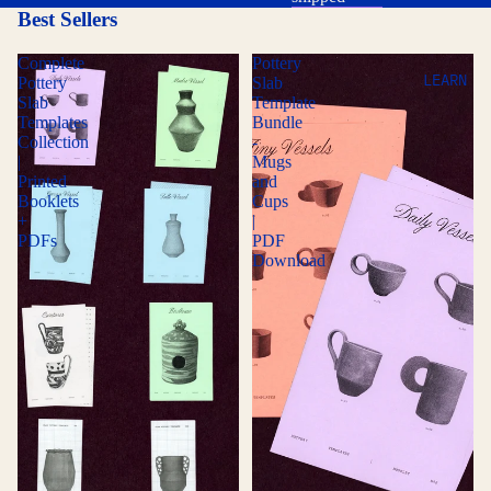
Best Sellers
Complete
Pottery
LEARN
Pottery
Slab
Slab
Template
Templates
Bundle
Collection
-
|
Mugs
Printed
and
Booklets
Cups
+
|
PDFs
PDF
Download