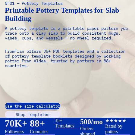
Nº01 — Pottery Templates
Printable Pottery Templates for Slab
Building
A pottery template is a printable paper pattern you
trace onto a clay slab to build consistent mugs,
vases, cups, and vessels — no wheel required.
FromFran offers 35+ PDF templates and a collection
of pottery template booklets designed by working
potter Fran Aldea, trusted by potters in 88+
countries.
Use the size calculator
Shop Templates
70K+
88+
35+
500/mo
★★★★★
Templates
Rated by
Orders
Followers
Countries
potters
shipped