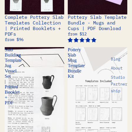
Complete Pottery Slab
Pottery Slab Template
BUNDLE
BUNDLE
Templates Collection
Bundle - Mugs and
| Printed Booklets +
Cups | PDF Download
PDFs
from $12
from $96
Slab
Pottery
Building
Slab
Blog
Template
Mug
Jug
Template
About
Vessel
Bundle
Set
Kit
Studio
|
Partner
Printed
ship
Booklet
+
PDF